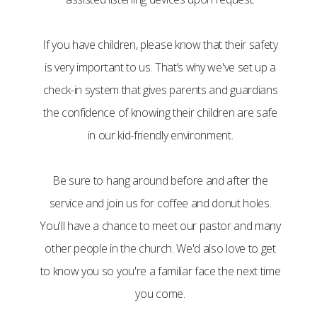
If you have children, please know that their safety
is very important to us. That’s why we've set up a
check-in system that gives parents and guardians
the confidence of knowing their children are safe
in our kid-friendly environment.
Be sure to hang around before and after the
service and join us for coffee and donut holes.
You'll have a chance to meet our pastor and many
other people in the church. We'd also love to get
to know you so you're a familiar face the next time
you come.