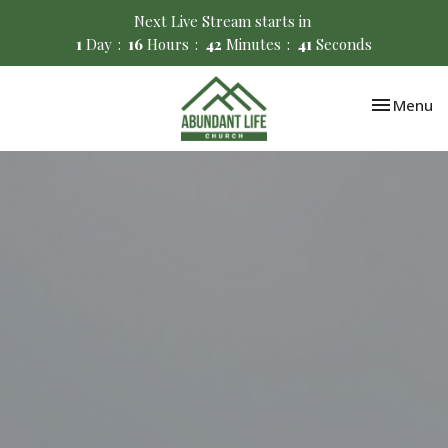
Next Live Stream starts in
1
Day
16
Hours
42
Minutes
40
Seconds
Toggle nav
Menu