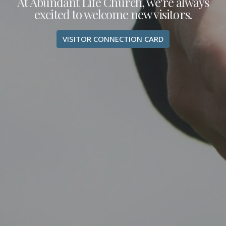
At Abundant Life Church, we're always
excited to welcome new visitors.
VISITOR CONNECTION CARD