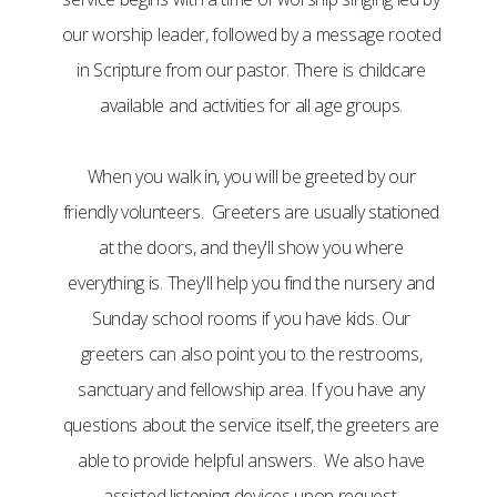
our worship leader, followed by a message rooted
in Scripture from our pastor. There is childcare
available and activities for all age groups.
When you walk in, you will be greeted by our
friendly volunteers. Greeters are usually stationed
at the doors, and they'll show you where
everything is. They'll help you find the nursery and
Sunday school rooms if you have kids. Our
greeters can also point you to the restrooms,
sanctuary and fellowship area. If you have any
questions about the service itself, the greeters are
able to provide helpful answers. We also have
assisted listening devices upon request.