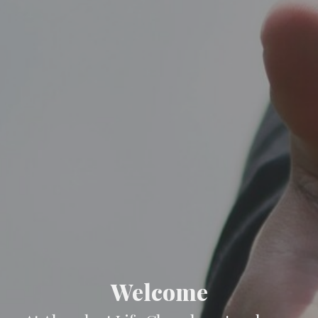
Welcome