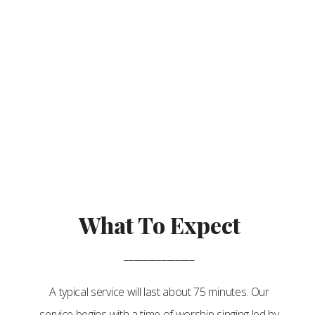
What To Expect
_______________
A typical service will last about 75 minutes. Our
service begins with a time of worship singing led by